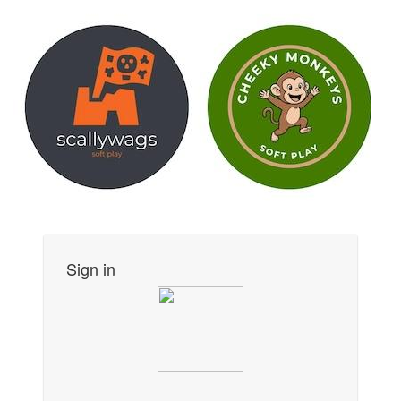
Sign in