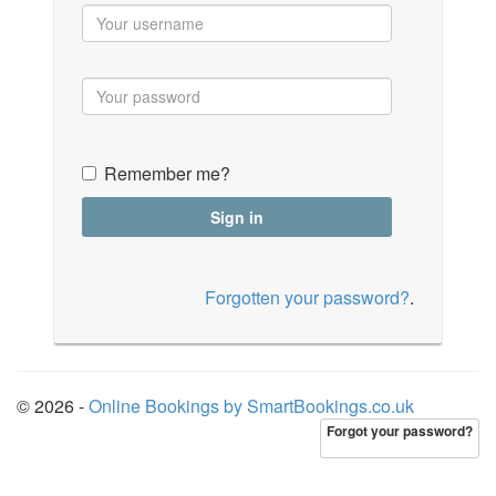
Remember me?
Forgotten your password?
.
© 2026 -
Online Bookings by SmartBookings.co.uk
Forgot your password?